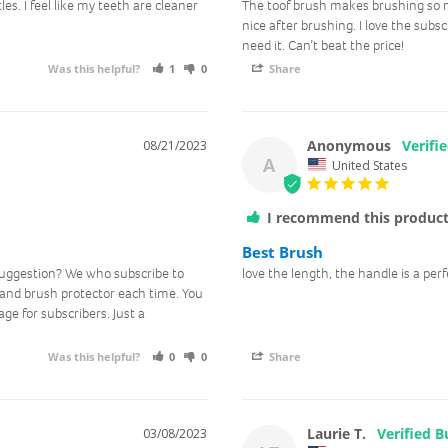
tles. I feel like my teeth are cleaner 
The toof brush makes brushing so mu
nice after brushing. I love the subs
need it. Can’t beat the price!
Was this helpful?
1
0
Share
Anonymous
08/21/2023
A
United States
I recommend this produc
Best Brush
uggestion? We who subscribe to 
love the length, the handle is a perfe
and brush protector each time. You 
e for subscribers. Just a 
Was this helpful?
0
0
Share
Laurie T.
03/08/2023