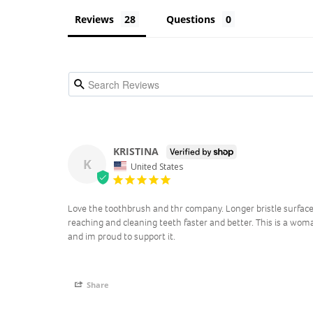
Reviews
Questions
KRISTINA
K
United States
Love the toothbrush and thr company. Longer bristle surface
reaching and cleaning teeth faster and better. This is a w
and im proud to support it.
Share