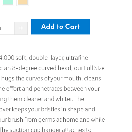
Add to Cart
4,000 soft, double-layer, ultrafine
nd an 8-degree curved head, our Full Size
 hugs the curves of your mouth, cleans
the effort and penetrates between your
ing them cleaner and whiter. The
over keeps your bristles in shape and
our brush from germs at home and while
 The suction cup hanger attaches to