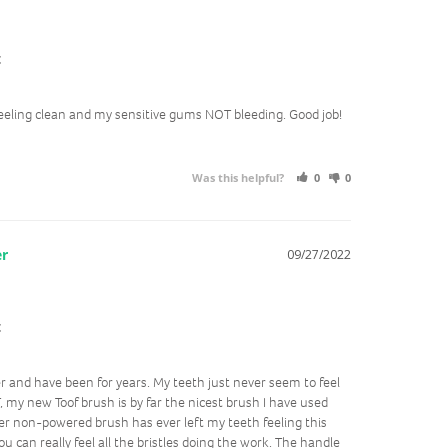
t
eling clean and my sensitive gums NOT bleeding. Good job!
Was this helpful?
0
0
09/27/2022
t
er and have been for years. My teeth just never seem to feel 
, my new Toof brush is by far the nicest brush I have used 
er non-powered brush has ever left my teeth feeling this 
u can really feel all the bristles doing the work. The handle 