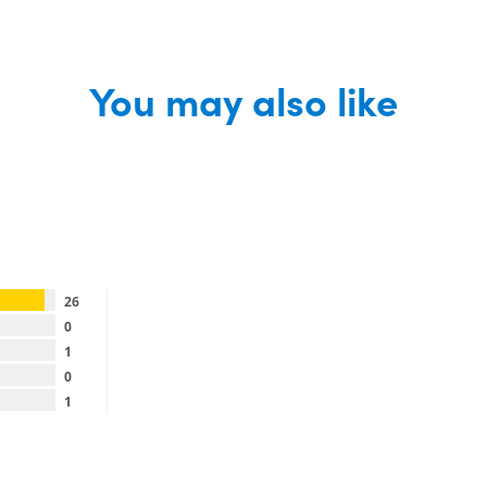
You may also like
26
0
1
0
1