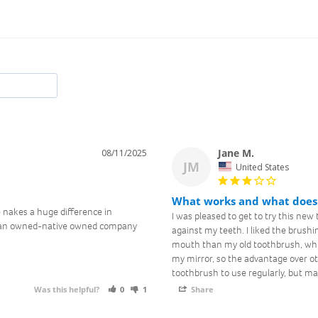
Jane M.
08/11/2025
Join the Toof
JM
United States
Club
What works and what does
 nakes a huge difference in 
I was pleased to get to try this new t
oman owned-native owned company 
Sign up for email updates and exclusive offers
against my teeth. I liked the brushi
mouth than my old toothbrush, which 
my mirror, so the advantage over ot
toothbrush to use regularly, but may
Was this helpful?
0
1
Share