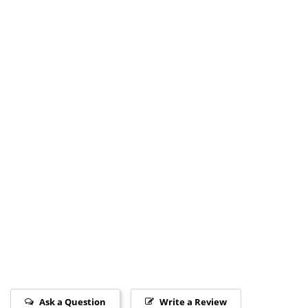
Ask a Question
Write a Review