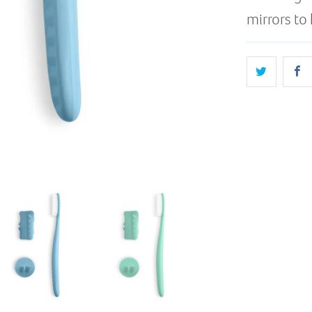
mirrors to 