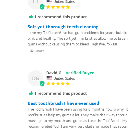
LT
United States
I recommend this product
Soft yet thorough teeth cleaning
I love my Toof brush! I’ve had gum problems for years, but si
pink and healthy. The soft yet firm bristles allow me to brush 
gums without causing them to bleed. High five, folks!!!
Share
David G.
DG
United States
I recommend this product
Best toothbrush I have ever used
The Toof Brush I have been using for 6 months now is why I 
Toof bristles help my gums a lot, they make their way through
massage to my mouth and gums as I use the Toof Brush. My d
recommended Toof. I am very, very glad she made that recom