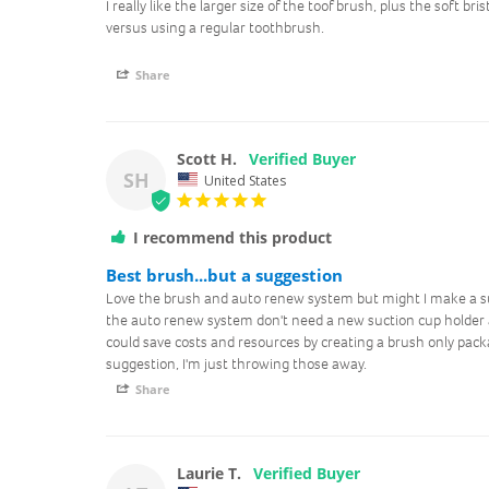
I really like the larger size of the toof brush, plus the soft bris
versus using a regular toothbrush.
Share
Scott H.
SH
United States
I recommend this product
Best brush...but a suggestion
Love the brush and auto renew system but might I make a s
the auto renew system don't need a new suction cup holder 
could save costs and resources by creating a brush only packag
suggestion, I'm just throwing those away.
Share
Laurie T.