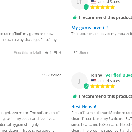
LT
United States
I recommend this produc
My gums love it!
nce using Toof, my gums are now 
This toothbrush leaves my mouth fe
in such a way that I get “into” my 
Was this helpful?
1
0
Share
Jonny
11/29/2022
J
United States
I recommend this produc
Best Brush!
bought two more. The soft brush of 
First off I am a diehard Sonicare us
 gaps in my teeth and feel like a 
clean if I don't use my Sonicare. BUT
ental hygienist highly 
since I switched to Sonicare. No oth
mendation. I have since bought 
clean. The brush is super soft and yo