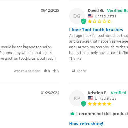
David G.
06/12/2025
I agree to receive marketing
DG
United States
communications & updates.
I love Toof tooth brushes
Get Rewards
As I age I look for toothbrushes that
and crevices that happen as we age. T
would be too big and too soft?? 
and I attach my toothbrush to the su
 AND gums - my whole mouth gets 
happy to not only have access to Too
No, thanks
ve another toothbrush, but reach 
Thanks.
Was this helpful?
0
0
Share
Kristina P.
01/29/2024
KP
United States
I recommend this produc
How refreshing!