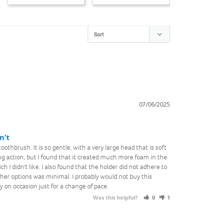
07/06/2025
n't
oothbrush. It is so gentle, with a very large head that is soft 
ng action, but I found that it created much more foam in the 
I didn't like. I also found that the holder did not adhere to 
her options was minimal. I probably would not buy this 
 on occasion just for a change of pace.
Was this helpful?
0
1