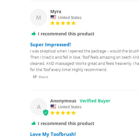
Myra
M
United States
I recommend this product
Super Impressed!
I was skeptical when I opened the package - would the brush 
Then I tried it and fell in love. Toof feels amazing on teeth
cleaned, AND massaged! Works great and feels heavenly. I ha
for the Toof every time! Highly recommend.
Share
Anonymous
A
United States
I recommend this product
Love My Toofbrush!