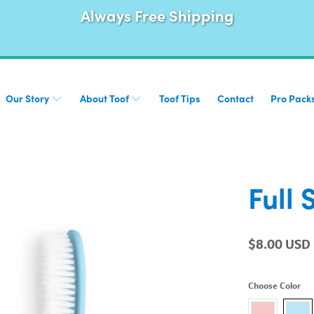
Always Free Shipping
Our Story
About Toof
Toof Tips
Contact
Pro Pack
Full 
$8.00 USD
Choose Color