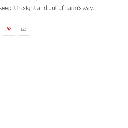
keep it in sight and out of harm’s way.