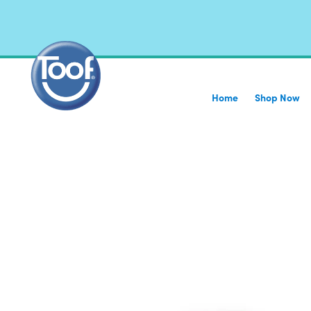
Home
Shop Now