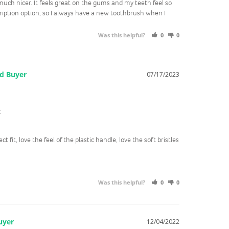
ch nicer. It feels great on the gums and my teeth feel so 
cription option, so I always have a new toothbrush when I 
Was this helpful?
0
0
07/17/2023
t
ct fit, love the feel of the plastic handle, love the soft bristles
Was this helpful?
0
0
12/04/2022