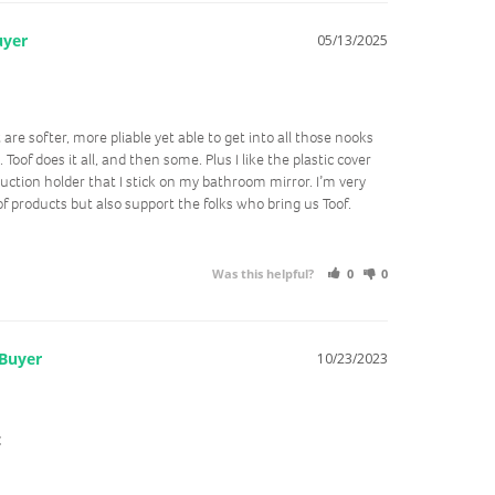
05/13/2025
 are softer, more pliable yet able to get into all those nooks 
oof does it all, and then some. Plus I like the plastic cover 
ction holder that I stick on my bathroom mirror. I’m very 
f products but also support the folks who bring us Toof. 
Was this helpful?
0
0
10/23/2023
t