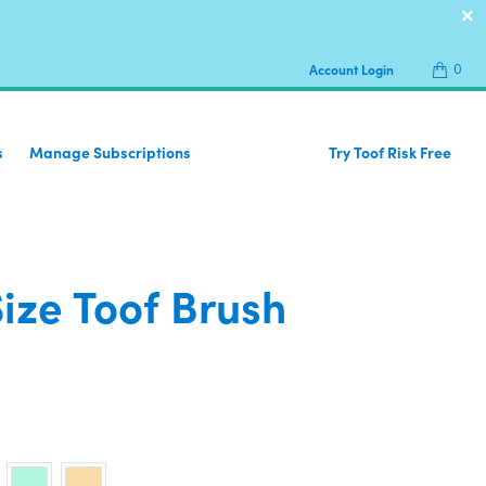
0
Account Login
s
Manage Subscriptions
Try Toof Risk Free
Size Toof Brush