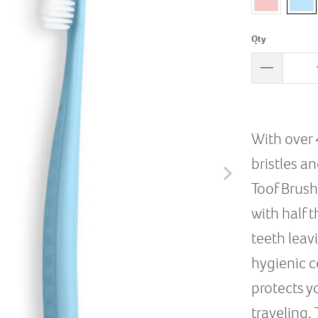
Qty
With over 
bristles a
Toof Brush
with half 
teeth leav
hygienic c
protects y
traveling.