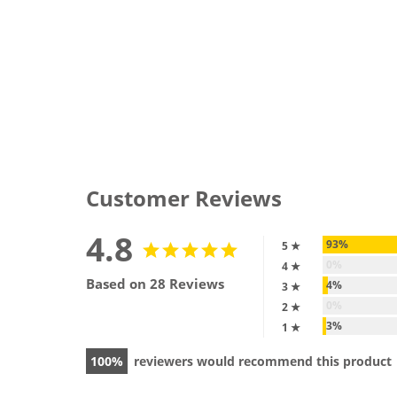
Customer Reviews
4.8
93%
5 ★
0%
4 ★
Based on 28 Reviews
4%
3 ★
0%
2 ★
3%
1 ★
100
reviewers would recommend this product